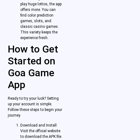
play huge lottos, the app
offers more. You can
find color prediction
games, slots, and
classic casino games.
This variety keeps the
experience fresh.
How to Get
Started on
Goa Game
App
Ready to try your luck? Setting
up your account is simple.
Follow these steps to begin your
journey.
Download and Install:
Visit the official website
to download the APK file.