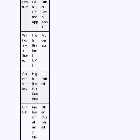
Fea
Go
Oth
ture
a
er
Ga
Loc
me
al
App
App
s
Wit
Hig
Mo
hdr
h
der
aw
(Ins
ate
al
tan
Spe
t
ed
UPI
)
Ga
Hig
Li
me
h
mit
Var
(Lot
ed
iety
to +
Cas
ino)
UI/
Pro
Oft
UX
fess
en
ion
Clu
al
tter
an
ed
d
Cle