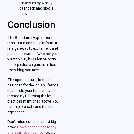
players enjoy weekly
cashback and special
gifts.
Conclusion
The Goa Game App is more
than just a gaming platform. It
is a gateway to excitement and
potential rewards. Whether you
want to play huge lottos or try
quick prediction games, it has
everything you need.
The app is secure, fast, and
designed for the Indian lifestyle.
It respects your time and your
money. By following the best
practices mentioned above, you
can enjoy a safe and thrilling
experience.
Don’t miss out on the next big
draw.
Download the app today
and start your journey
toward