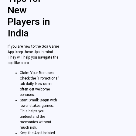
New
Players in
India
If you are new to the Goa Game
App, keep these tips in mind.
They will help you navigate the
app like a pro.
Claim Your Bonuses:
Check the “Promotions”
tab daily. New users
often get welcome
bonuses.
Start Small: Begin with
lower-stakes games.
This helps you
understand the
mechanics without
much risk.
Keep the App Updated: