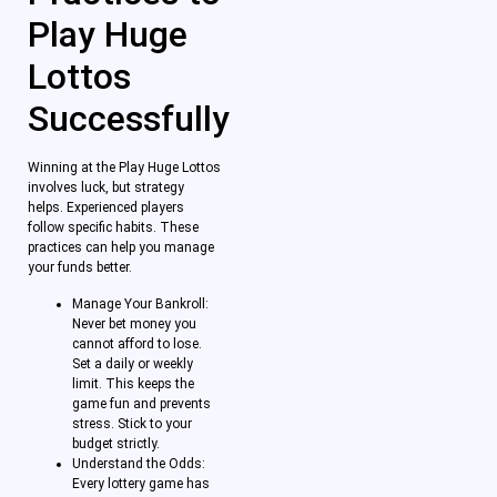
Play Huge
Lottos
Successfully
Winning at the Play Huge Lottos
involves luck, but strategy
helps. Experienced players
follow specific habits. These
practices can help you manage
your funds better.
Manage Your Bankroll:
Never bet money you
cannot afford to lose.
Set a daily or weekly
limit. This keeps the
game fun and prevents
stress. Stick to your
budget strictly.
Understand the Odds:
Every lottery game has