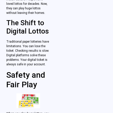
loved lottos for decades. Now,
they can play huge lottos
without leaving their homes.
The Shift to
Digital Lottos
Traditional paper lotteries have
limitations. You can lose the
ticket. Checking results is slow.
Digital platforms solve these
problems. Your digital ticket is
always safe in your account.
Safety and
Fair Play