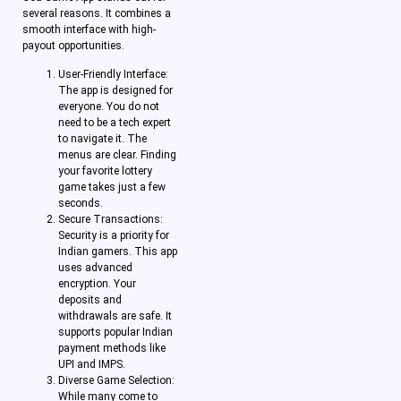
several reasons. It combines a
smooth interface with high-
payout opportunities.
User-Friendly Interface:
The app is designed for
everyone. You do not
need to be a tech expert
to navigate it. The
menus are clear. Finding
your favorite lottery
game takes just a few
seconds.
Secure Transactions:
Security is a priority for
Indian gamers. This app
uses advanced
encryption. Your
deposits and
withdrawals are safe. It
supports popular Indian
payment methods like
UPI and IMPS.
Diverse Game Selection:
While many come to