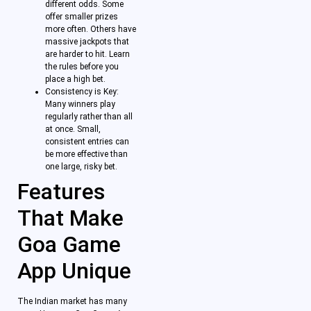
different odds. Some
offer smaller prizes
more often. Others have
massive jackpots that
are harder to hit. Learn
the rules before you
place a high bet.
Consistency is Key:
Many winners play
regularly rather than all
at once. Small,
consistent entries can
be more effective than
one large, risky bet.
Features
That Make
Goa Game
App Unique
The Indian market has many