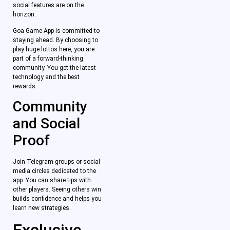
social features are on the
horizon.
Goa Game App is committed to
staying ahead. By choosing to
play huge lottos here, you are
part of a forward-thinking
community. You get the latest
technology and the best
rewards.
Community
and Social
Proof
Join Telegram groups or social
media circles dedicated to the
app. You can share tips with
other players. Seeing others win
builds confidence and helps you
learn new strategies.
Exclusive