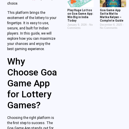
choice.
Play Huge Lottos
Goa Game App
This platform brings the
on Goa Game App:
Satta Matta
Win Big in India
Matka Kalyan –
excitement of the lottery to your
Today
Complete Guide
fingertips. It is easy to use,
January 9, 2026
No
December 6, 2025
secure, and built for Indian
Comments
No Comments
players. In this guide, we will
explore how you can maximize
your chances and enjoy the
best gaming experience.
Why
Choose Goa
Game App
for Lottery
Games?
Choosing the right platform is
the first step to success. The
Goa Game App stands out for