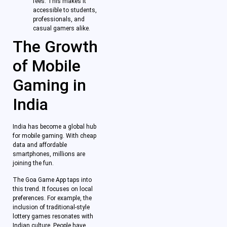
fees. This makes it
accessible to students,
professionals, and
casual gamers alike.
The Growth
of Mobile
Gaming in
India
India has become a global hub
for mobile gaming. With cheap
data and affordable
smartphones, millions are
joining the fun.
The Goa Game App taps into
this trend. It focuses on local
preferences. For example, the
inclusion of traditional-style
lottery games resonates with
Indian culture. People have