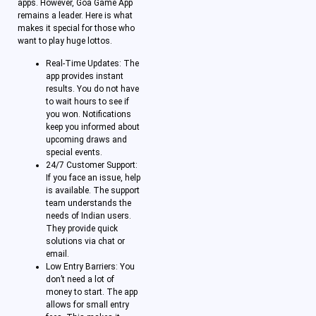
apps. However, Goa Game App
remains a leader. Here is what
makes it special for those who
want to play huge lottos.
Real-Time Updates: The
app provides instant
results. You do not have
to wait hours to see if
you won. Notifications
keep you informed about
upcoming draws and
special events.
24/7 Customer Support:
If you face an issue, help
is available. The support
team understands the
needs of Indian users.
They provide quick
solutions via chat or
email.
Low Entry Barriers: You
don’t need a lot of
money to start. The app
allows for small entry