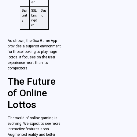
an
Sec
SSL
Bas
urit
Enc
ic
y
rypt
ed
As shown, the Goa Game App
provides a superior environment
for those looking to play huge
lottos. It focuses on the user
experience more than its
competitors.
The Future
of Online
Lottos
The world of online gaming is
evolving. We expect to see more
interactive features soon.
Augmented reality and better