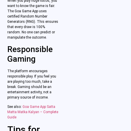
When you play huge lottos, you
want to know the game is fair.
The Goa Game App uses
certified Random Number
Generators (RNG). This ensures
that every draw is 100%
random. No one can predict or
manipulate the outcome.
Responsible
Gaming
The platform encourages
responsible play. If you feel you
are playing too much, take a
break. Gaming should be an
entertainment activity, not a
primary source of income.
See also:
Goa Game App Satta
Matta Matka Kalyan – Complete
Guide
Tips for