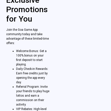
Promotions
for You
Join the Goa Game App
community today and take
advantage of these limited-time
offers:
Welcome Bonus: Get a
100% bonus on your
first deposit to start
playing.
Daily Check-in Rewards:
Earn free credits just by
opening the app every
day.
Referral Program: Invite
your friends to play huge
lottos and earn a
commission on their
activity.
VIP Rebates: High-level