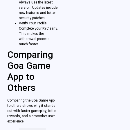
Always use the latest
version. Updates include
new features and better
security patches.
Verify Your Profile:
Complete your KYC early.
This makes the
withdrawal process
much faster.
Comparing
Goa Game
App to
Others
Comparing the Goa Game App
to others shows why it stands
out with faster gameplay, better
rewards, and a smoother user
experience.