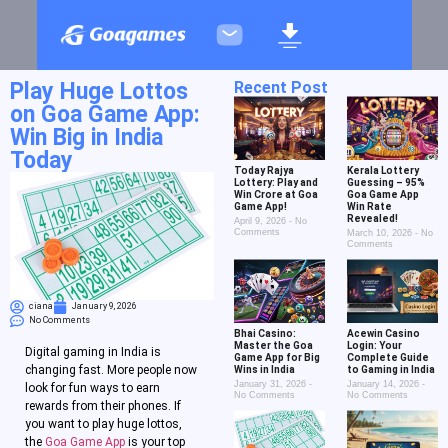
Play Huge Lottos
Recent Post
on Goa Game App:
Win Big in India
Today
Today Rajya
Kerala Lottery
Lottery: Play and
Guessing – 95%
Win Crore at Goa
Goa Game App
Game App!
Win Rate
Revealed!
April 9, 2026
No
Comments
March 10, 2026
No
Comments
ciana
January 9, 2026
No Comments
Bhai Casino:
Acewin Casino
Master the Goa
Login: Your
Digital gaming in India is
Game App for Big
Complete Guide
changing fast. More people now
Wins in India
to Gaming in India
January 31, 2026
January 14, 2026
look for fun ways to earn
No Comments
No Comments
rewards from their phones. If
you want to play huge lottos,
the
Goa Game App
is your top