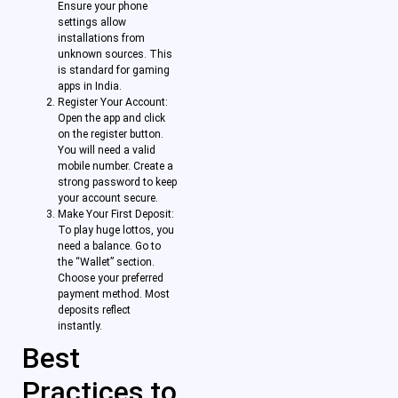
Ensure your phone
settings allow
installations from
unknown sources. This
is standard for gaming
apps in India.
Register Your Account:
Open the app and click
on the register button.
You will need a valid
mobile number. Create a
strong password to keep
your account secure.
Make Your First Deposit:
To play huge lottos, you
need a balance. Go to
the “Wallet” section.
Choose your preferred
payment method. Most
deposits reflect
instantly.
Best
Practices to