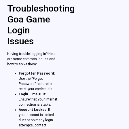
Troubleshooting
Goa Game
Login
Issues
Having trouble logging in? Here
are some common issues and
how to solve them:
Forgotten Password:
Use the “Forgot
Password” feature to
reset your credentials.
Login Time-Out:
Ensure that your internet
connection is stable.
Account Locked:
If
your account is locked
due to too many login
attempts, contact