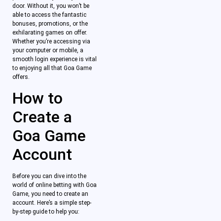
door. Without it, you won’t be
able to access the fantastic
bonuses, promotions, or the
exhilarating games on offer.
Whether you’re accessing via
your computer or mobile, a
smooth login experience is vital
to enjoying all that Goa Game
offers.
How to
Create a
Goa Game
Account
Before you can dive into the
world of online betting with Goa
Game, you need to create an
account. Here’s a simple step-
by-step guide to help you: