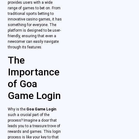
provides users with a wide
range of games to bet on. From
traditional sports betting to
innovative casino games, it has
something for everyone. The
platform is designed to be user-
friendly, ensuring that even a
newcomer can easily navigate
through its features.
The
Importance
of Goa
Game Login
Why is the
Goa Game Login
such a crucial part of the
process? Imagine a door that
leads you to a treasure trove of
rewards and games. This login
process is like your key to that