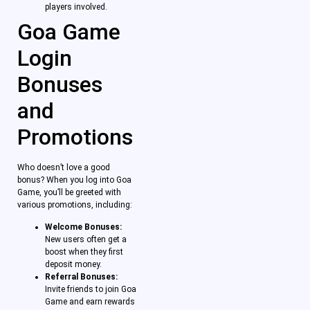
players involved.
Goa Game
Login
Bonuses
and
Promotions
Who doesn’t love a good
bonus? When you log into Goa
Game, you’ll be greeted with
various promotions, including:
Welcome Bonuses:
New users often get a
boost when they first
deposit money.
Referral Bonuses:
Invite friends to join Goa
Game and earn rewards