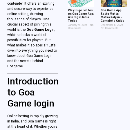
contender. It offers an exciting
and secure way to experience
Play Huge Lottos
Goa Game App
online betting, drawing
on Goa Game App:
Satta Matta
Win Big in India
Matka Kalyan –
thousands of players. One
Today
Complete Guide
crucial aspect of joining this
January 9, 2026
No
December 6, 2025
Comments
No Comments
world is the
Goa Game Login
,
which unlocks a world of
possibilities for players. But
what makes it so special? Let’s
dive into everything you need to
know about Goa Game Login
and the secrets behind
Goagame.
Introduction
to Goa
Game login
Online betting is rapidly growing
in India, and Goa Game is right
at the heart of it. Whether you’re