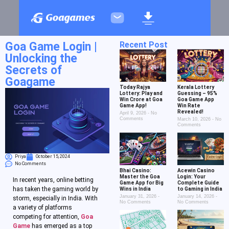
Goa Game Login |
Recent Post
Unlocking the
Secrets of
Goagame
Today Rajya
Kerala Lottery
Lottery: Play and
Guessing – 95%
Win Crore at Goa
Goa Game App
Game App!
Win Rate
Revealed!
April 9, 2026
No
Comments
March 10, 2026
No
Comments
Priya
October 15, 2024
No Comments
Bhai Casino:
Acewin Casino
Master the Goa
Login: Your
In recent years, online betting
Game App for Big
Complete Guide
has taken the gaming world by
Wins in India
to Gaming in India
January 31, 2026
January 14, 2026
storm, especially in India. With
No Comments
No Comments
a variety of platforms
competing for attention,
Goa
Game
has emerged as a top