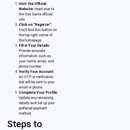
Visit the Official
Website:
Head over to
the Goa Game official
site.
Click on “Register”:
You’ll find this button on
the top right corner of
the homepage.
Fill in Your Details:
Provide accurate
information such as
your name, email, and
phone number.
Verify Your Account:
An OTP or verification
link will be sent to your
email or phone.
Complete Your Profile:
Update any remaining
details and set up your
preferred payment
method.
Steps to