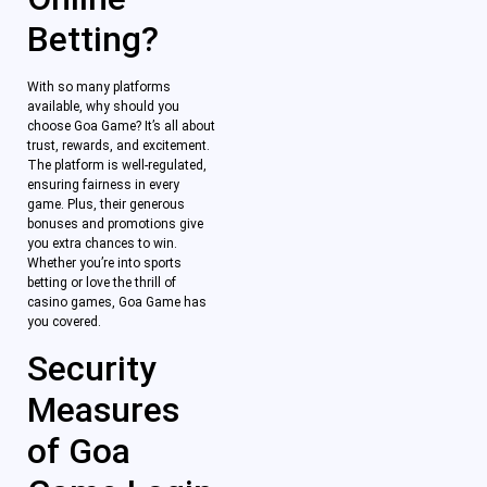
Betting?
With so many platforms
available, why should you
choose Goa Game? It’s all about
trust, rewards, and excitement.
The platform is well-regulated,
ensuring fairness in every
game. Plus, their generous
bonuses and promotions give
you extra chances to win.
Whether you’re into sports
betting or love the thrill of
casino games, Goa Game has
you covered.
Security
Measures
of Goa