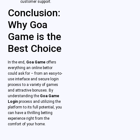
customer support.
Conclusion:
Why Goa
Game is the
Best Choice
In the end,
Goa Game
offers
everything an online bettor
could ask for – from an easy-to-
use interface and secure login
process to a variety of games
and attractive bonuses. By
understanding the
Goa Game
Login
process and utilizing the
platform to its full potential, you
can have a thrilling betting
experience right from the
comfort of your home.