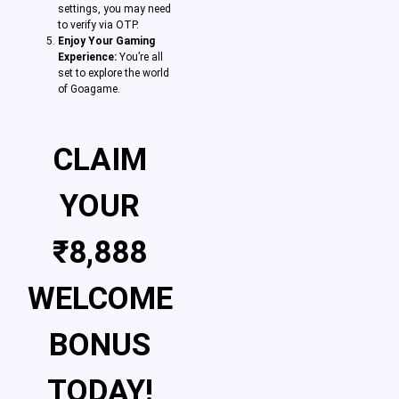
settings, you may need
to verify via OTP.
Enjoy Your Gaming
Experience:
You’re all
set to explore the world
of Goagame.
CLAIM
YOUR
₹8,888
WELCOME
BONUS
TODAY!