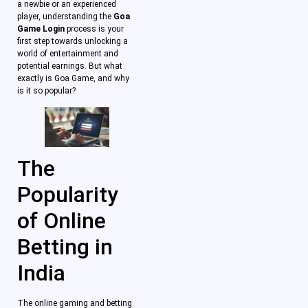
a newbie or an experienced
player, understanding the
Goa
Game Login
process is your
first step towards unlocking a
world of entertainment and
potential earnings. But what
exactly is Goa Game, and why
is it so popular?
The
Popularity
of Online
Betting in
India
The online gaming and betting