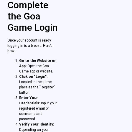
Complete
the Goa
Game Login
Once your account is ready,
logging in is a breeze. Here’s
how:
Go to the Website or
App:
Open the Goa
Game app or website.
Click on “Login”:
Located in the same
place as the “Register”
button.
Enter Your
Credentials:
Input your
registered email or
username and
password.
Verify Your Identity:
Depending on your