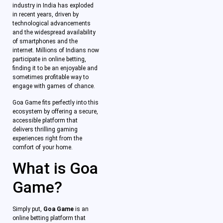
industry in India has exploded
in recent years, driven by
technological advancements
and the widespread availability
of smartphones and the
internet. Millions of Indians now
participate in online betting,
finding it to be an enjoyable and
sometimes profitable way to
engage with games of chance.
Goa Game fits perfectly into this
ecosystem by offering a secure,
accessible platform that
delivers thrilling gaming
experiences right from the
comfort of your home.
What is Goa
Game?
Simply put,
Goa Game
is an
online betting platform that