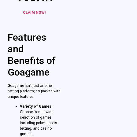
CLAIM NOW!
Features
and
Benefits of
Goagame
Goagame isn’t just another
betting platform; it’s packed with
unique features:
Variety of Games:
Choose from a wide
selection of games
including poker, sports
betting, and casino
games.