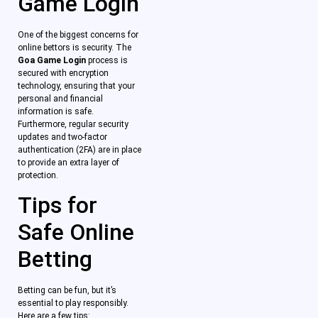
Game Login
One of the biggest concerns for
online bettors is security. The
Goa Game Login
process is
secured with encryption
technology, ensuring that your
personal and financial
information is safe.
Furthermore, regular security
updates and two-factor
authentication (2FA) are in place
to provide an extra layer of
protection.
Tips for
Safe Online
Betting
Betting can be fun, but it’s
essential to play responsibly.
Here are a few tips: