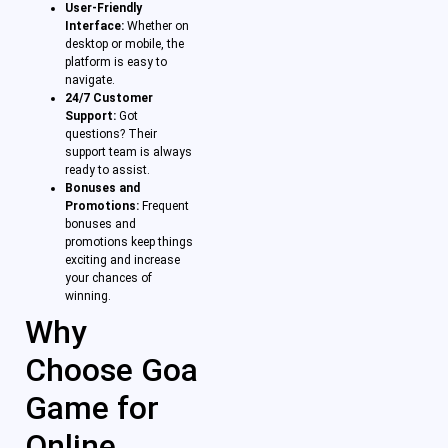
User-Friendly
Interface:
Whether on
desktop or mobile, the
platform is easy to
navigate.
24/7 Customer
Support:
Got
questions? Their
support team is always
ready to assist.
Bonuses and
Promotions:
Frequent
bonuses and
promotions keep things
exciting and increase
your chances of
winning.
Why
Choose Goa
Game for
Online