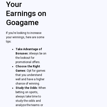
Your
Earnings on
Goagame
If you’re looking to increase
your winnings, here are some
tips:
Take Advantage of
Bonuses:
Always be on
the lookout for
promotional offers.
Choose the Right
Games:
Opt for games
that you understand
well and have a higher
chance of winning.
Study the Odds:
When
betting on sports,
always take time to
study the odds and
analyze the teams or