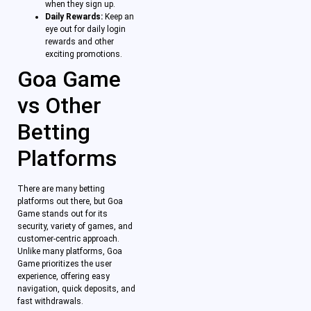
when they sign up.
Daily Rewards:
Keep an
eye out for daily login
rewards and other
exciting promotions.
Goa Game
vs Other
Betting
Platforms
There are many betting
platforms out there, but Goa
Game stands out for its
security, variety of games, and
customer-centric approach.
Unlike many platforms, Goa
Game prioritizes the user
experience, offering easy
navigation, quick deposits, and
fast withdrawals.