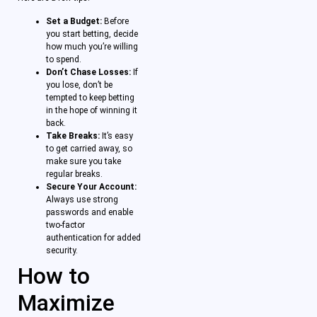
Set a Budget:
Before
you start betting, decide
how much you’re willing
to spend.
Don’t Chase Losses:
If
you lose, don’t be
tempted to keep betting
in the hope of winning it
back.
Take Breaks:
It’s easy
to get carried away, so
make sure you take
regular breaks.
Secure Your Account:
Always use strong
passwords and enable
two-factor
authentication for added
security.
How to
Maximize