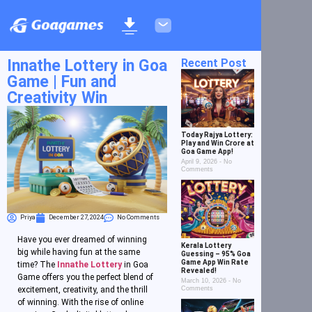
Innathe Lottery in Goa
Recent Post
Game | Fun and
Creativity Win
Today Rajya Lottery:
Play and Win Crore at
Goa Game App!
April 9, 2026
No
Comments
Priya
December 27, 2024
No Comments
Have you ever dreamed of winning
Kerala Lottery
big while having fun at the same
Guessing – 95% Goa
Game App Win Rate
time? The
Innathe Lottery
in Goa
Revealed!
Game offers you the perfect blend of
March 10, 2026
No
excitement, creativity, and the thrill
Comments
of winning. With the rise of online