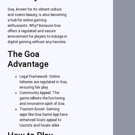
Goa, known for its vibrant culture
and scenic beauty, is also becoming
a hub for online gaming
enthusiasts. Why? Because Goa
offers a regulated and secure
environment for players to indulge in
digital gaming without any hassles.
The Goa
Advantage
Legal Framework: Online
lotteries are regulated in Goa,
ensuring fair play.
Community Appeal: The
game reflects the fun-loving
and innovative spirit of Goa.
Tourism Boost: Gaming
apps like Goa Game App have
enhanced Goa’s appeal to
tourists and locals alike.