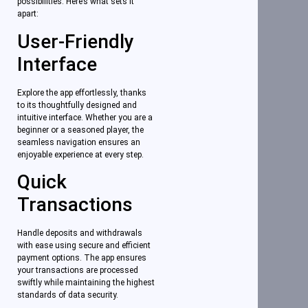
possibilities. Here’s what sets it
apart:
User-Friendly
Interface
Explore the app effortlessly, thanks
to its thoughtfully designed and
intuitive interface. Whether you are a
beginner or a seasoned player, the
seamless navigation ensures an
enjoyable experience at every step.
Quick
Transactions
Handle deposits and withdrawals
with ease using secure and efficient
payment options. The app ensures
your transactions are processed
swiftly while maintaining the highest
standards of data security.