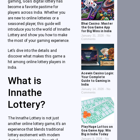
gaming, Goa’s digital lottery has
become a favorite pastime for
players across India. Whether you
are new to online lotteries or a
seasoned player, this guide will
Bhai Casino: Master
the Goa Game App
introduce you to the world of Innathe
for Big Wins in India
Lottery and show you how to make
January 31, 2026
No
Comments
the most of your gaming experience.
Let’s dive into the details and
discover what makes this game a
hit among online lottery players in
India.
Acewin Casino Login:
What is
Your Complete
Guide to Gaming in
India
Innathe
January 14, 2026
No
Comments
Lottery?
The Innathe Lottery is not just
another online lottery game; it’s an
Play Huge Lottos on
experience that blends traditional
Goa Game App: Win
Big in India Today
lottery excitement with modern
January 9, 2026
No