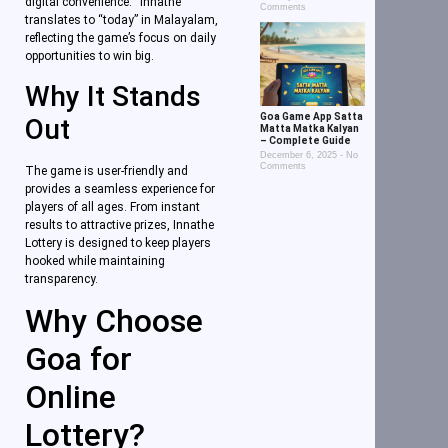
digital convenience. “Innathe”
Comments
translates to “today” in Malayalam,
reflecting the game’s focus on daily
opportunities to win big.
Why It Stands
Goa Game App Satta
Out
Matta Matka Kalyan
– Complete Guide
December 6, 2025
No
Comments
The game is user-friendly and
provides a seamless experience for
players of all ages. From instant
results to attractive prizes, Innathe
Lottery is designed to keep players
hooked while maintaining
transparency.
Why Choose
Goa for
Online
Lottery?