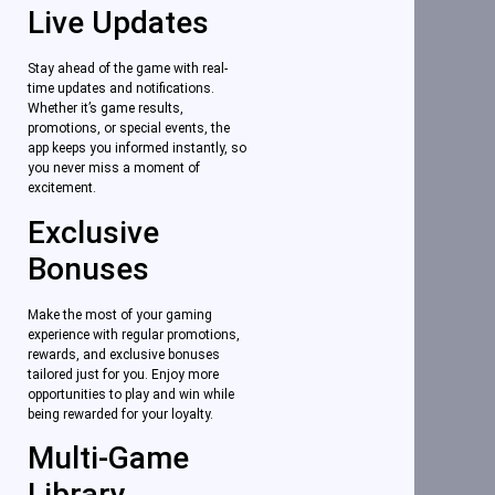
Live Updates
Stay ahead of the game with real-
time updates and notifications.
Whether it’s game results,
promotions, or special events, the
app keeps you informed instantly, so
you never miss a moment of
excitement.
Exclusive
Bonuses
Make the most of your gaming
experience with regular promotions,
rewards, and exclusive bonuses
tailored just for you. Enjoy more
opportunities to play and win while
being rewarded for your loyalty.
Multi-Game
Library