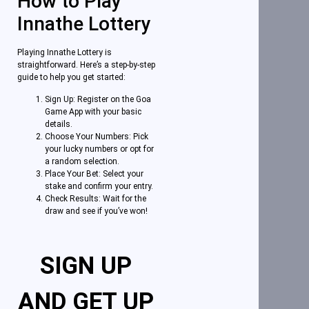
How to Play
Innathe Lottery
Playing Innathe Lottery is
straightforward. Here’s a step-by-step
guide to help you get started:
Sign Up: Register on the Goa
Game App with your basic
details.
Choose Your Numbers: Pick
your lucky numbers or opt for
a random selection.
Place Your Bet: Select your
stake and confirm your entry.
Check Results: Wait for the
draw and see if you’ve won!
SIGN UP
AND GET UP