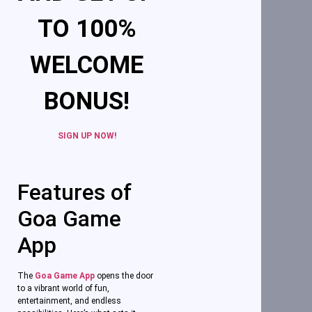
TO 100%
WELCOME
BONUS!
SIGN UP NOW!
Features of
Goa Game
App
The
Goa Game App
opens the door
to a vibrant world of fun,
entertainment, and endless