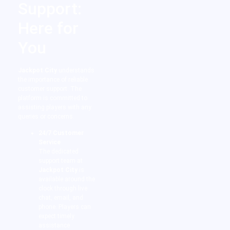
Support:
Here for
You
Jackpot City
understands
the importance of reliable
customer support. The
platform is committed to
assisting players with any
queries or concerns.
24/7 Customer
Service
The dedicated
support team at
Jackpot City
is
available around the
clock through live
chat, email, and
phone. Players can
expect timely
assistance