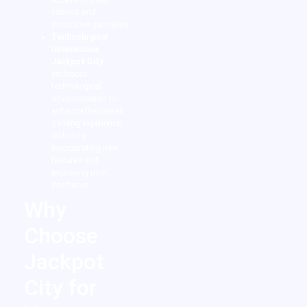
access to fresh
content and
innovative gameplay.
Technological
Innovations
Jackpot City
embraces
technological
advancements to
enhance the overall
gaming experience,
including
incorporating new
features and
improving user
interfaces.
Why
Choose
Jackpot
City for