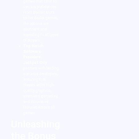
games that cater to
various preferences.
From classic slots
to live dealer games,
the options are
abundant and
appealing to all types
of players.
Top-Notch
Software
Providers
Jackpot City
partners with leading
software developers,
ensuring that
players enjoy high-
quality graphics,
seamless gameplay,
and innovative
features across all
games.
Unleashing
the Bonus