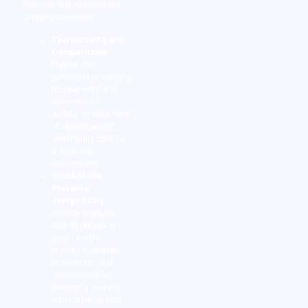
features that enhance the
gaming experience.
Tournaments and
Competitions
Players can
participate in exciting
tournaments and
competitions,
adding an extra layer
of challenge and
community spirit to
the gaming
environment.
Social Media
Presence
Jackpot City
actively engages
with its players on
social media,
providing updates,
promotions, and
opportunities for
players to connect
with fellow gaming