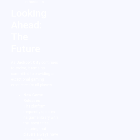
enthusiasts.
Looking
Ahead:
The
Future
As
Jackpot City
continues
to evolve, it remains
committed to providing an
exceptional gaming
experience for all players.
New Game
Releases
The platform
frequently updates
its game library with
the latest titles,
ensuring that
players always have