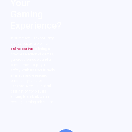
Your
Gaming
Experience?
In summary,
Jackpot City
stands out as a premier
online casino
, offering a
diverse selection of games,
generous bonuses, and a
commitment to player
safety. With its user-friendly
interface and engaging
community features,
Jackpot City
is the ideal
destination for players
looking to embark on an
exciting gaming adventure.