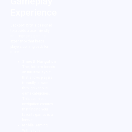
Gameplay
Experience
Jackpot City
is designed
to provide a user-friendly
and engaging gaming
experience that keeps
players coming back for
more.
Smooth Navigation
The platform boasts
an intuitive layout
that allows players
to easily browse
through various
game categories.
This seamless
navigation ensures
that finding your
favorite games is a
breeze.
Mobile Gaming
With a fully