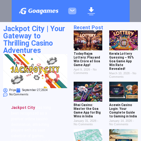
Jackpot City | Your
Recent Post
Gateway to
Thrilling Casino
Adventures
Today Rajya
Kerala Lottery
Lottery: Play and
Guessing – 95%
Win Crore at Goa
Goa Game App
Game App!
Win Rate
Revealed!
April 9, 2026
No
Comments
March 10, 2026
No
Comments
Priya
September 27, 2024
No Comments
Bhai Casino:
Acewin Casino
Jackpot City
has long
Master the Goa
Login: Your
Game App for Big
Complete Guide
been recognized as a
Wins in India
to Gaming in India
premier online casino
January 31, 2026
January 14, 2026
destination, attracting
No Comments
No Comments
players with its vast
selection of games,