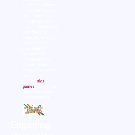
significant welcome
bonus that matches
their initial deposits.
This enticing offer
provides players with
extra funds to
explore the extensive
game selection.
Free Spins on
Popular Slots:
In addition to the
welcome bonus,
players often receive
free spins on
selected
slot
games
, adding even
more value to their
initial experience.
Engaging