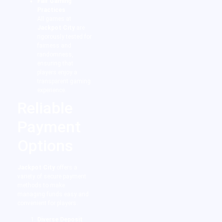
Fair Gaming
Practices
All games at
Jackpot City
are
rigorously tested for
fairness and
randomness,
ensuring that
players enjoy a
transparent gaming
experience.
Reliable
Payment
Options
Jackpot City
offers a
variety of secure payment
methods to make
managing funds easy and
convenient for players.
Diverse Deposit