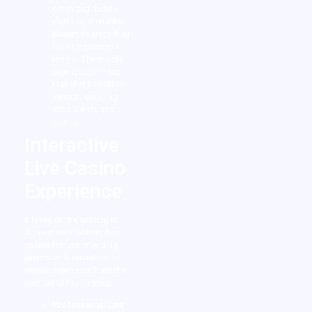
optimized mobile
platform, it enables
players to enjoy their
favorite games on
the go. The mobile
experience mirrors
that of the desktop
version, ensuring
consistency and
quality.
Interactive
Live Casino
Experience
It takes online gaming to
the next level with its live
casino feature, providing
players with an authentic
casino experience from the
comfort of their homes.
Professional Live