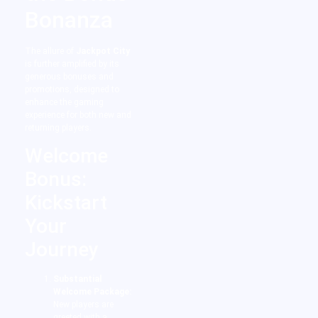
Bonanza
The allure of
Jackpot City
is further amplified by its
generous bonuses and
promotions, designed to
enhance the gaming
experience for both new and
returning players.
Welcome
Bonus:
Kickstart
Your
Journey
Substantial
Welcome Package:
New players are
greeted with a