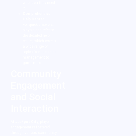
whenever they need
it.
Comprehensive
Help Center
For quick answers,
players can refer to
the detailed help
center, which covers
a wide range of
topics from account
management to
game rules.
Community
Engagement
and Social
Interaction
At
Jackpot City
, player
engagement is fostered
through various community