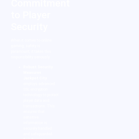
Commitment
to Player
Security
When it comes to online
gaming, safety is
paramount, it takes this
responsibility seriously.
Robust Security
Measures
Jackpot City
employs advanced
SSL encryption
technology to protect
player data and
transactions. This
ensures that
sensitive
information is
securely handled
and safeguarded.