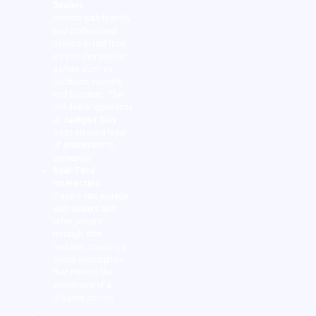
Dealers
Interact with friendly
and professional
dealers in real time
as you play popular
games such as
blackjack, roulette,
and baccarat. The
live dealer experience
at
Jackpot City
adds an extra layer
of excitement to
gameplay.
Real-Time
Interaction
Players can engage
with dealers and
other players
through chat
features, creating a
social atmosphere
that mirrors the
excitement of a
physical casino.