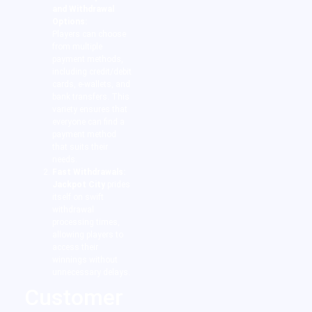
and Withdrawal
Options:
Players can choose
from multiple
payment methods,
including credit/debit
cards, e-wallets, and
bank transfers. This
variety ensures that
everyone can find a
payment method
that suits their
needs.
Fast Withdrawals:
Jackpot City
prides
itself on swift
withdrawal
processing times,
allowing players to
access their
winnings without
unnecessary delays.
Customer