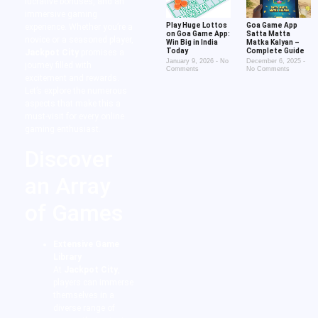
lucrative bonuses, and an
immersive gaming
Play Huge Lottos
Goa Game App
experience. Whether you’re a
on Goa Game App:
Satta Matta
novice or a seasoned player,
Win Big in India
Matka Kalyan –
Today
Complete Guide
Jackpot City
promises a
January 9, 2026
No
December 6, 2025
journey filled with
Comments
No Comments
excitement and rewards.
Let’s explore the numerous
aspects that make this a
must-visit for every online
gaming enthusiast.
Discover
an Array
of Games
Extensive Game
Library
At
Jackpot City
,
players can immerse
themselves in a
diverse range of