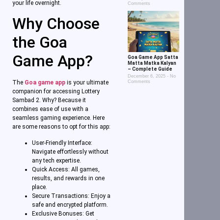
your life overnight.
Comments
Why Choose
the Goa
Game App?
Goa Game App Satta
Matta Matka Kalyan
– Complete Guide
December 6, 2025
No
Comments
The
Goa game app
is your ultimate
companion for accessing Lottery
Sambad 2. Why? Because it
combines ease of use with a
seamless gaming experience. Here
are some reasons to opt for this app:
User-Friendly Interface:
Navigate effortlessly without
any tech expertise.
Quick Access: All games,
results, and rewards in one
place.
Secure Transactions: Enjoy a
safe and encrypted platform.
Exclusive Bonuses: Get