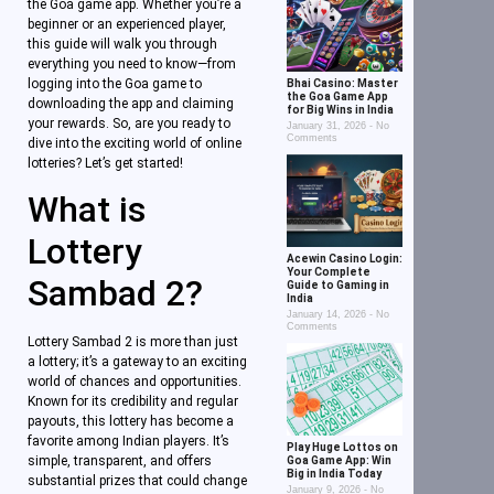
the Goa game app. Whether you’re a
beginner or an experienced player,
this guide will walk you through
everything you need to know—from
logging into the Goa game to
Bhai Casino: Master
the Goa Game App
downloading the app and claiming
for Big Wins in India
your rewards. So, are you ready to
January 31, 2026
No
Comments
dive into the exciting world of online
lotteries? Let’s get started!
What is
Lottery
Acewin Casino Login:
Your Complete
Sambad 2?
Guide to Gaming in
India
January 14, 2026
No
Comments
Lottery Sambad 2 is more than just
a lottery; it’s a gateway to an exciting
world of chances and opportunities.
Known for its credibility and regular
payouts, this lottery has become a
favorite among Indian players. It’s
Play Huge Lottos on
simple, transparent, and offers
Goa Game App: Win
Big in India Today
substantial prizes that could change
January 9, 2026
No