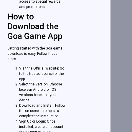
access to special rewards
and promotions.
How to
Download the
Goa Game App
Getting started with the Goa game
download is easy. Follow these
steps:
Visit the Official Website: Go
to the trusted source for the
app.
Select the Version: Choose
between Android or iOS
versions based on your
device.
Download and Install: Follow
the on-screen prompts to
complete the installation.
Sign Up or Login: Once
installed, create an account