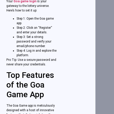
Your
Goa game login
is your
gateway to the lottery universe.
Here’s how to set it up:
Step 1: Open the Goa game
app.
Step 2: Click on “Register”
and enter your details.
Step 3: Set a strong
password and verify your
email/phone number.
Step 4: Log in and explore the
platform.
Pro Tip: Use a secure password and
never share your credentials.
Top Features
of the Goa
Game App
The Goa Game app is meticulously
designed with a host of innovative