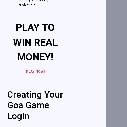
or use your existing
credentials.
PLAY TO
WIN REAL
MONEY!
PLAY NOW!
Creating Your
Goa Game
Login