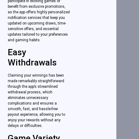
participate in exciting games or
benefit from exclusive promotions,
as the app offers highly personalized
notification services that keep you
updated on upcoming draws, time-
sensitive offers, and essential
updates tailored to your preferences
and gaming habits.
Easy
Withdrawals
Claiming your winnings has been
made remarkably straightforward
through the app’s streamlined
withdrawal process, which
eliminates unnecessary
complications and ensures a
smooth, fast, and hassle-free
payout experience, allowing you to
enjoy your rewards without any
delays or difficulties.
Game Variety