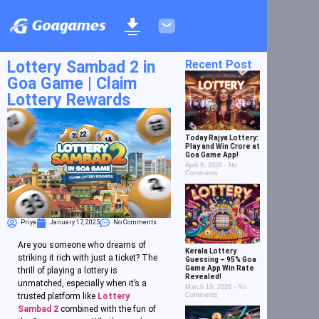
Lottery Sambad 2 in
Recent Post
Goa Game | Claim
Lottery Rewards
Today Rajya Lottery:
Play and Win Crore at
Goa Game App!
April 9, 2026
No
Comments
Priya
January 17, 2025
No Comments
Are you someone who dreams of
Kerala Lottery
striking it rich with just a ticket? The
Guessing – 95% Goa
Game App Win Rate
thrill of playing a lottery is
Revealed!
unmatched, especially when it’s a
March 10, 2026
No
trusted platform like
Lottery
Comments
Sambad 2
combined with the fun of