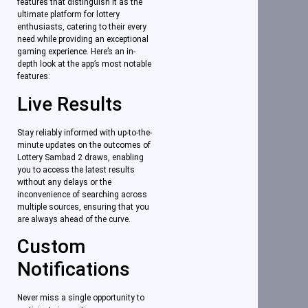
features that distinguish it as the
ultimate platform for lottery
enthusiasts, catering to their every
need while providing an exceptional
gaming experience. Here’s an in-
depth look at the app’s most notable
features:
Live Results
Stay reliably informed with up-to-the-
minute updates on the outcomes of
Lottery Sambad 2 draws, enabling
you to access the latest results
without any delays or the
inconvenience of searching across
multiple sources, ensuring that you
are always ahead of the curve.
Custom
Notifications
Never miss a single opportunity to