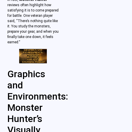
reviews often highlight how
satisfying it is to come prepared
for battle. One veteran player
said, “There’s nothing quite like
it. You study the monsters,
prepare your gear, and when you
finally take one down, it feels
earned.”
Graphics
and
Environments:
Monster
Hunter’s
Visually