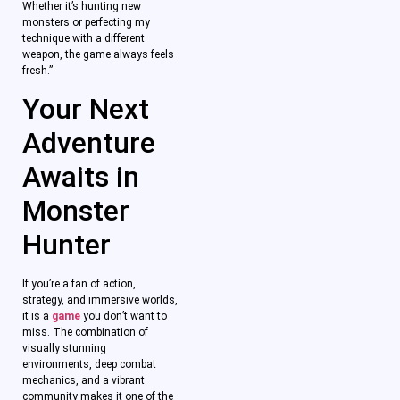
Whether it’s hunting new
monsters or perfecting my
technique with a different
weapon, the game always feels
fresh.”
Your Next
Adventure
Awaits in
Monster
Hunter
If you’re a fan of action,
strategy, and immersive worlds,
it is a
game
you don’t want to
miss. The combination of
visually stunning
environments, deep combat
mechanics, and a vibrant
community makes it one of the