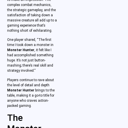
complex combat mechanics,
the strategic gameplay, and the
satisfaction of taking down a
massive creature all add up to a
gaming experience that’s
nothing short of exhilarating.
One player shared, “The first
time I took down a monster in
Monster Hunter
, it felt like I
had accomplished something
huge. It’s not just button-
mashing; there’s real skill and
strategy involved.”
Players continue to rave about
the level of detail and depth
Monster Hunter
brings to the
table, making it a go-to title for
anyone who craves action-
packed gaming.
The