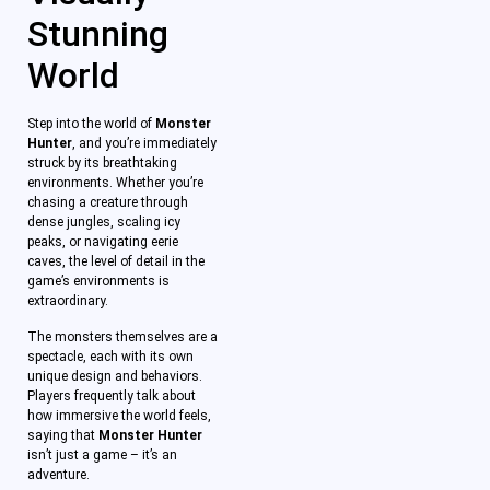
Stunning
World
Step into the world of
Monster
Hunter
, and you’re immediately
struck by its breathtaking
environments. Whether you’re
chasing a creature through
dense jungles, scaling icy
peaks, or navigating eerie
caves, the level of detail in the
game’s environments is
extraordinary.
The monsters themselves are a
spectacle, each with its own
unique design and behaviors.
Players frequently talk about
how immersive the world feels,
saying that
Monster Hunter
isn’t just a game – it’s an
adventure.