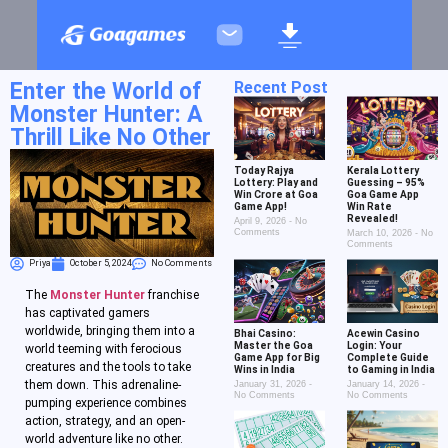
Enter the World of
Recent Post
Monster Hunter: A
Thrill Like No Other
Today Rajya
Kerala Lottery
Lottery: Play and
Guessing – 95%
Win Crore at Goa
Goa Game App
Game App!
Win Rate
Revealed!
April 9, 2026
No
Comments
March 10, 2026
No
Comments
Priya
October 5, 2024
No Comments
The
Monster Hunter
franchise
has captivated gamers
worldwide, bringing them into a
Bhai Casino:
Acewin Casino
Master the Goa
Login: Your
world teeming with ferocious
Game App for Big
Complete Guide
creatures and the tools to take
Wins in India
to Gaming in India
them down. This adrenaline-
January 31, 2026
January 14, 2026
No Comments
No Comments
pumping experience combines
action, strategy, and an open-
world adventure like no other.