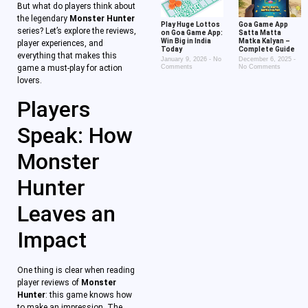
But what do players think about
the legendary
Monster Hunter
Play Huge Lottos
Goa Game App
series? Let’s explore the reviews,
on Goa Game App:
Satta Matta
Win Big in India
Matka Kalyan –
player experiences, and
Today
Complete Guide
everything that makes this
January 9, 2026
No
December 6, 2025
game a must-play for action
Comments
No Comments
lovers.
Players
Speak: How
Monster
Hunter
Leaves an
Impact
One thing is clear when reading
player reviews of
Monster
Hunter
: this game knows how
to make an impression. The