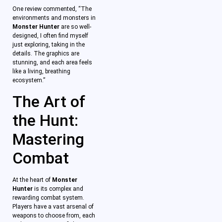
One review commented, “The
environments and monsters in
Monster Hunter
are so well-
designed, I often find myself
just exploring, taking in the
details. The graphics are
stunning, and each area feels
like a living, breathing
ecosystem.”
The Art of
the Hunt:
Mastering
Combat
At the heart of
Monster
Hunter
is its complex and
rewarding combat system.
Players have a vast arsenal of
weapons to choose from, each