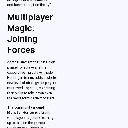
and how to adapt on the fly.”
Multiplayer
Magic:
Joining
Forces
Another element that gets high
praise from players is the
cooperative multiplayer mode.
Hunting in teams adds a whole
new level of strategy, as players
must work together, combining
their skills to take down even
the most formidable monsters.
The community around
Monster Hunter
is vibrant,
with players regularly teaming
up to take on the game’s