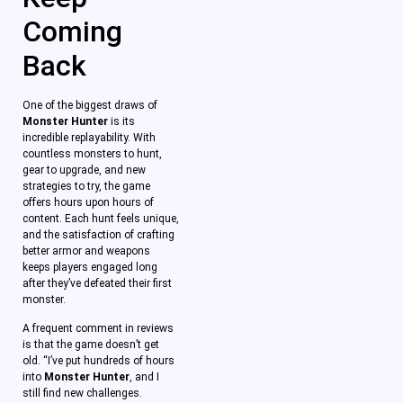
Coming
Back
One of the biggest draws of
Monster Hunter
is its
incredible replayability. With
countless monsters to hunt,
gear to upgrade, and new
strategies to try, the game
offers hours upon hours of
content. Each hunt feels unique,
and the satisfaction of crafting
better armor and weapons
keeps players engaged long
after they’ve defeated their first
monster.
A frequent comment in reviews
is that the game doesn’t get
old. “I’ve put hundreds of hours
into
Monster Hunter
, and I
still find new challenges.