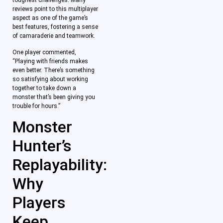
toughest challenges. Many
reviews point to this multiplayer
aspect as one of the game’s
best features, fostering a sense
of camaraderie and teamwork.
One player commented,
“Playing with friends makes
even better. There’s something
so satisfying about working
together to take down a
monster that’s been giving you
trouble for hours.”
Monster
Hunter’s
Replayability:
Why
Players
Keep