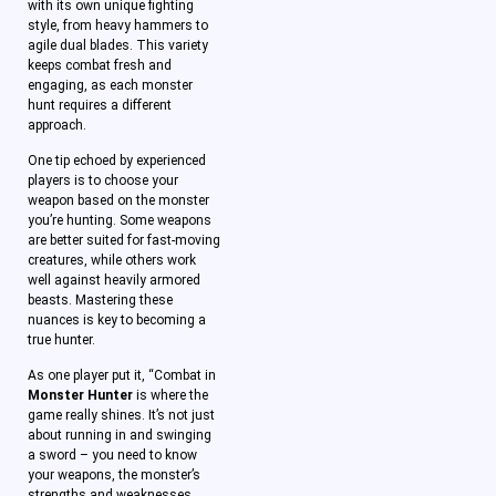
with its own unique fighting
style, from heavy hammers to
agile dual blades. This variety
keeps combat fresh and
engaging, as each monster
hunt requires a different
approach.
One tip echoed by experienced
players is to choose your
weapon based on the monster
you’re hunting. Some weapons
are better suited for fast-moving
creatures, while others work
well against heavily armored
beasts. Mastering these
nuances is key to becoming a
true hunter.
As one player put it, “Combat in
Monster Hunter
is where the
game really shines. It’s not just
about running in and swinging
a sword – you need to know
your weapons, the monster’s
strengths and weaknesses,