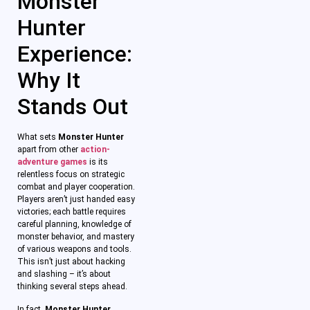
Monster
Hunter
Experience:
Why It
Stands Out
What sets
Monster Hunter
apart from other
action-
adventure games
is its
relentless focus on strategic
combat and player cooperation.
Players aren’t just handed easy
victories; each battle requires
careful planning, knowledge of
monster behavior, and mastery
of various weapons and tools.
This isn’t just about hacking
and slashing – it’s about
thinking several steps ahead.
In fact,
Monster Hunter