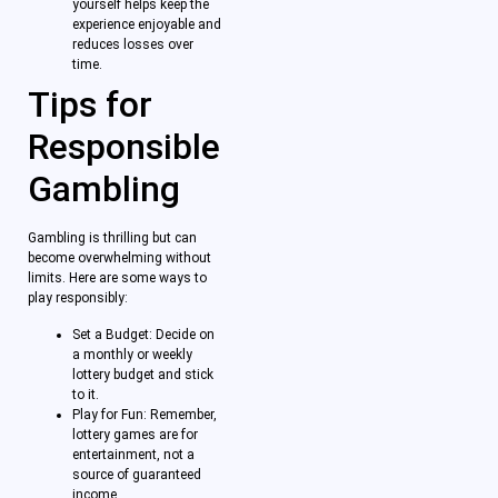
yourself helps keep the
experience enjoyable and
reduces losses over
time.
Tips for
Responsible
Gambling
Gambling is thrilling but can
become overwhelming without
limits. Here are some ways to
play responsibly:
Set a Budget: Decide on
a monthly or weekly
lottery budget and stick
to it.
Play for Fun: Remember,
lottery games are for
entertainment, not a
source of guaranteed
income.