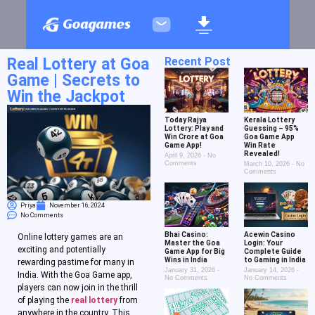
Real Lottery at Goa
Recent Post
Game | Secrets to
Win the Jackpot
Today Rajya
Kerala Lottery
Lottery: Play and
Guessing – 95%
Win Crore at Goa
Goa Game App
Game App!
Win Rate
Revealed!
April 9, 2026
No
Comments
March 10, 2026
No
Comments
Priya
November 16, 2024
No Comments
Bhai Casino:
Acewin Casino
Online lottery games are an
Master the Goa
Login: Your
exciting and potentially
Game App for Big
Complete Guide
Wins in India
to Gaming in India
rewarding pastime for many in
January 31, 2026
January 14, 2026
India. With the Goa Game app,
No Comments
No Comments
players can now join in the thrill
of playing the
real lottery
from
anywhere in the country. This