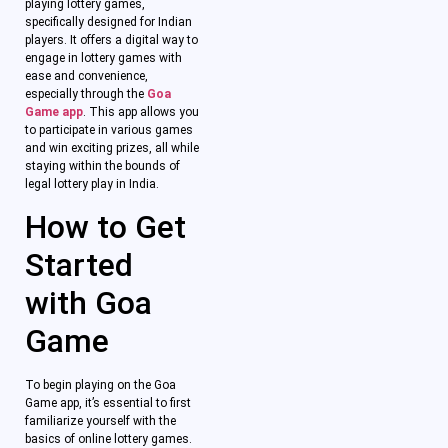
playing lottery games,
specifically designed for Indian
players. It offers a digital way to
engage in lottery games with
ease and convenience,
especially through the
Goa
Game app
. This app allows you
to participate in various games
and win exciting prizes, all while
staying within the bounds of
legal lottery play in India.
How to Get
Started
with Goa
Game
To begin playing on the Goa
Game app, it’s essential to first
familiarize yourself with the
basics of online lottery games.