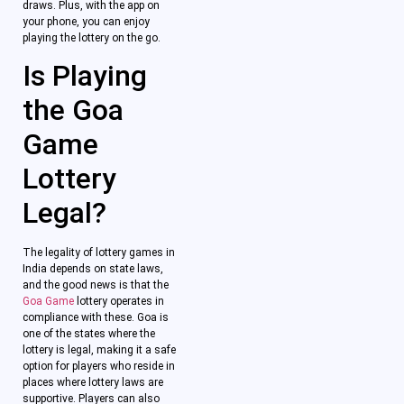
draws. Plus, with the app on
your phone, you can enjoy
playing the lottery on the go.
Is Playing
the Goa
Game
Lottery
Legal?
The legality of lottery games in
India depends on state laws,
and the good news is that the
Goa Game
lottery operates in
compliance with these. Goa is
one of the states where the
lottery is legal, making it a safe
option for players who reside in
places where lottery laws are
supportive. Players can also