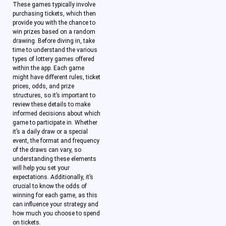
These games typically involve
purchasing tickets, which then
provide you with the chance to
win prizes based on a random
drawing. Before diving in, take
time to understand the various
types of lottery games offered
within the app. Each game
might have different rules, ticket
prices, odds, and prize
structures, so it’s important to
review these details to make
informed decisions about which
game to participate in. Whether
it’s a daily draw or a special
event, the format and frequency
of the draws can vary, so
understanding these elements
will help you set your
expectations. Additionally, it’s
crucial to know the odds of
winning for each game, as this
can influence your strategy and
how much you choose to spend
on tickets.