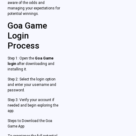
aware of the odds and
managing your expectations for
potential winnings.
Goa Game
Login
Process
Step 1: Open the
Goa Game
login
after downloading and
installing it.
Step 2: Select the login option
and enter your username and
password.
Step 3: Verify your account if
needed and begin exploring the
app.
Steps to Download the Goa
Game App