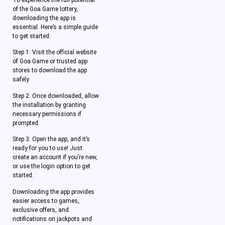
To experience the full potential
of the Goa Game lottery,
downloading the app is
essential. Here’s a simple guide
to get started:
Step 1: Visit the official website
of Goa Game or trusted app
stores to download the app
safely.
Step 2: Once downloaded, allow
the installation by granting
necessary permissions if
prompted.
Step 3: Open the app, and it’s
ready for you to use! Just
create an account if you’re new,
or use the login option to get
started.
Downloading the app provides
easier access to games,
exclusive offers, and
notifications on jackpots and