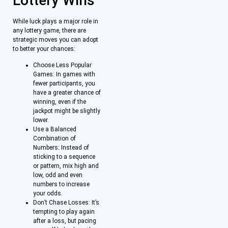
Lottery Wins
While luck plays a major role in
any lottery game, there are
strategic moves you can adopt
to better your chances:
Choose Less Popular
Games: In games with
fewer participants, you
have a greater chance of
winning, even if the
jackpot might be slightly
lower.
Use a Balanced
Combination of
Numbers: Instead of
sticking to a sequence
or pattern, mix high and
low, odd and even
numbers to increase
your odds.
Don’t Chase Losses: It’s
tempting to play again
after a loss, but pacing