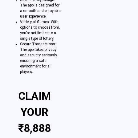
The app is designed for
a smooth and enjoyable
user experience.
Variety of Games: With
options to choose from,
you’re not limited to a
single type of lottery.
Secure Transactions:
The app takes privacy
and security seriously,
ensuring a safe
environment for all
players.
CLAIM
YOUR
₹8,888