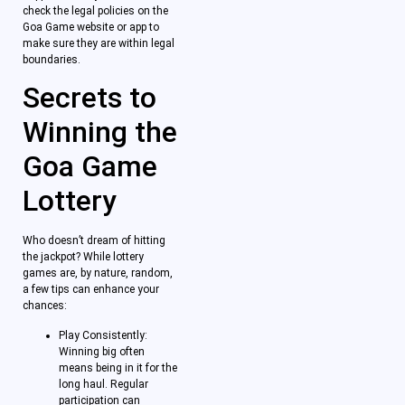
check the legal policies on the
Goa Game website or app to
make sure they are within legal
boundaries.
Secrets to
Winning the
Goa Game
Lottery
Who doesn’t dream of hitting
the jackpot? While lottery
games are, by nature, random,
a few tips can enhance your
chances:
Play Consistently:
Winning big often
means being in it for the
long haul. Regular
participation can