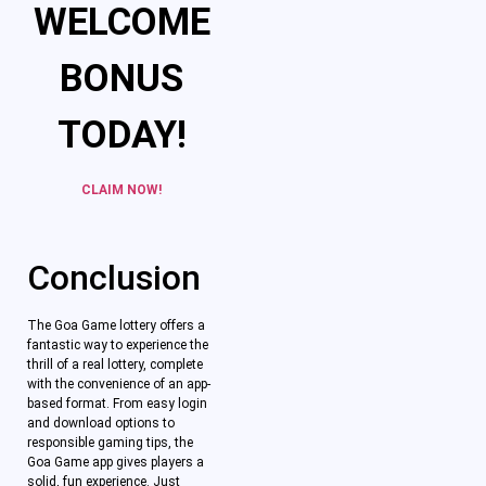
WELCOME
BONUS
TODAY!
CLAIM NOW!
Conclusion
The Goa Game lottery offers a
fantastic way to experience the
thrill of a real lottery, complete
with the convenience of an app-
based format. From easy login
and download options to
responsible gaming tips, the
Goa Game app gives players a
solid, fun experience. Just