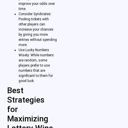
improve your odds over
time.
Consider Syndicates:
Pooling tickets with
other players can
increase your chances
by giving you more
entries without spending
more.
Use Lucky Numbers
Wisely: While numbers
are random, some
players prefer to use
numbers that are
significant to them for
good luck.
Best
Strategies
for
Maximizing