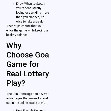
Know When to Stop: If
you’re consistently
losing or spending more
than you planned, it’s
wise to take a break.
These tips ensure that you
enjoy the game while keeping a
healthy balance.
Why
Choose Goa
Game for
Real Lottery
Play?
The Goa Game app has several
advantages that make it stand
out in the online lottery arena:
User-Friendly Design: