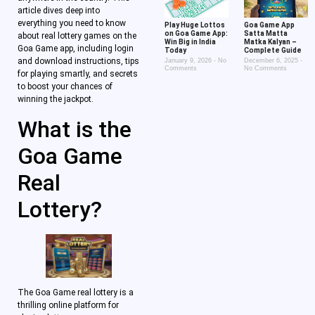
article dives deep into
everything you need to know
Play Huge Lottos
Goa Game App
on Goa Game App:
Satta Matta
about real lottery games on the
Win Big in India
Matka Kalyan –
Goa Game app, including login
Today
Complete Guide
and download instructions, tips
January 9, 2026
No
December 6, 2025
Comments
No Comments
for playing smartly, and secrets
to boost your chances of
winning the jackpot.
What is the
Goa Game
Real
Lottery?
The Goa Game real lottery is a
thrilling online platform for