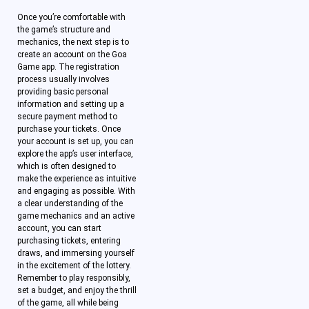
Once you’re comfortable with
the game’s structure and
mechanics, the next step is to
create an account on the Goa
Game app. The registration
process usually involves
providing basic personal
information and setting up a
secure payment method to
purchase your tickets. Once
your account is set up, you can
explore the app’s user interface,
which is often designed to
make the experience as intuitive
and engaging as possible. With
a clear understanding of the
game mechanics and an active
account, you can start
purchasing tickets, entering
draws, and immersing yourself
in the excitement of the lottery.
Remember to play responsibly,
set a budget, and enjoy the thrill
of the game, all while being