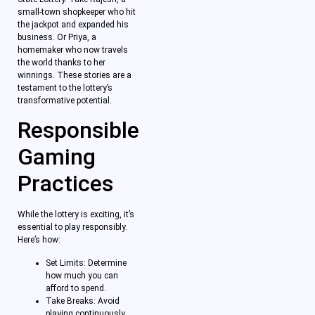
small-town shopkeeper who hit
the jackpot and expanded his
business. Or Priya, a
homemaker who now travels
the world thanks to her
winnings. These stories are a
testament to the lottery’s
transformative potential.
Responsible
Gaming
Practices
While the lottery is exciting, it’s
essential to play responsibly.
Here’s how:
Set Limits: Determine
how much you can
afford to spend.
Take Breaks: Avoid
playing continuously.