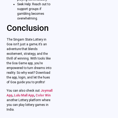
Seek Help: Reach out to
support groups if
gambling becomes
overwhelming.
Conclusion
The Singam State Lottery in
Goa isn’t just a game; it’s an
adventure that blends
excitement, strategy, and the
thrill of winning. With tools like
the Goa Game app, you’re
empowered to turn dreams into
reality. So why wait? Download
the app, login, and let the hues
of Goa guide you to profits!
You can also check out
Joymall
App
,
Lulu Mall App
,
Color Win
another Lottery platform where
you can play lottery games in
India.