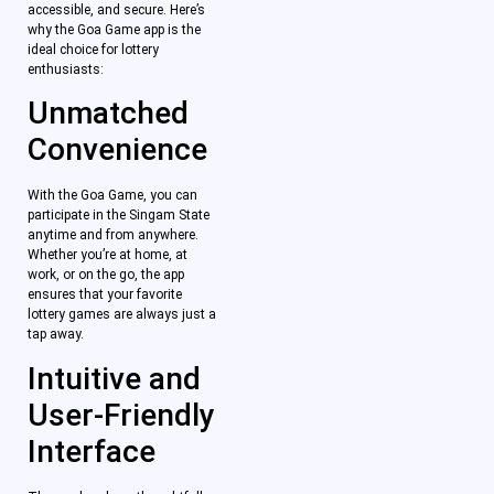
accessible, and secure. Here’s
why the Goa Game app is the
ideal choice for lottery
enthusiasts:
Unmatched
Convenience
With the Goa Game, you can
participate in the Singam State
anytime and from anywhere.
Whether you’re at home, at
work, or on the go, the app
ensures that your favorite
lottery games are always just a
tap away.
Intuitive and
User-Friendly
Interface