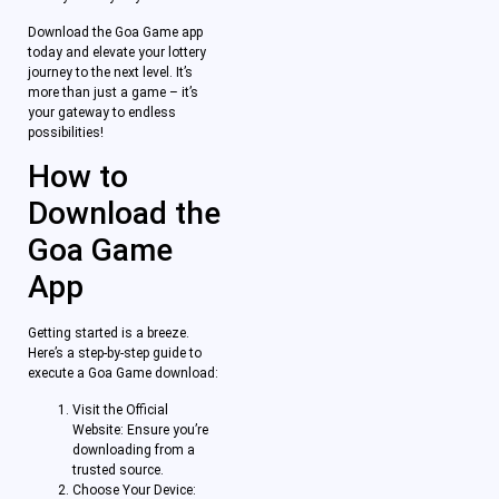
Download the Goa Game app
today and elevate your lottery
journey to the next level. It’s
more than just a game – it’s
your gateway to endless
possibilities!
How to
Download the
Goa Game
App
Getting started is a breeze.
Here’s a step-by-step guide to
execute a Goa Game download:
Visit the Official
Website: Ensure you’re
downloading from a
trusted source.
Choose Your Device: