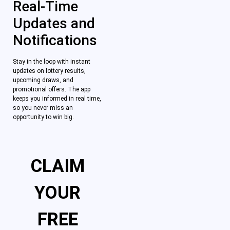
Real-Time
Updates and
Notifications
Stay in the loop with instant
updates on lottery results,
upcoming draws, and
promotional offers. The app
keeps you informed in real time,
so you never miss an
opportunity to win big.
CLAIM
YOUR
FREE