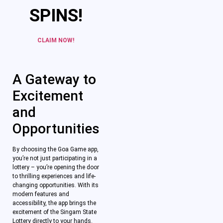
SPINS!
CLAIM NOW!
A Gateway to
Excitement
and
Opportunities
By choosing the Goa Game app,
you’re not just participating in a
lottery – you’re opening the door
to thrilling experiences and life-
changing opportunities. With its
modern features and
accessibility, the app brings the
excitement of the Singam State
Lottery directly to your hands.