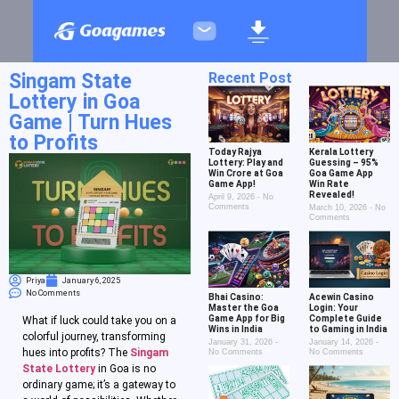
Singam State
Recent Post
Lottery in Goa
Game | Turn Hues
to Profits
Today Rajya
Kerala Lottery
Lottery: Play and
Guessing – 95%
Win Crore at Goa
Goa Game App
Game App!
Win Rate
Revealed!
April 9, 2026
No
Comments
March 10, 2026
No
Comments
Priya
January 6, 2025
No Comments
Bhai Casino:
Acewin Casino
Master the Goa
Login: Your
Game App for Big
Complete Guide
What if luck could take you on a
Wins in India
to Gaming in India
colorful journey, transforming
January 31, 2026
January 14, 2026
hues into profits? The
Singam
No Comments
No Comments
State Lottery
in Goa is no
ordinary game; it’s a gateway to