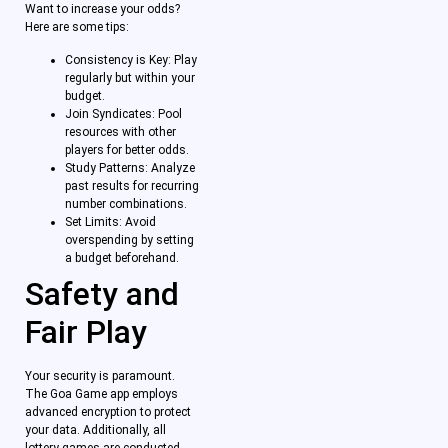
Want to increase your odds?
Here are some tips:
Consistency is Key: Play
regularly but within your
budget.
Join Syndicates: Pool
resources with other
players for better odds.
Study Patterns: Analyze
past results for recurring
number combinations.
Set Limits: Avoid
overspending by setting
a budget beforehand.
Safety and
Fair Play
Your security is paramount.
The Goa Game app employs
advanced encryption to protect
your data. Additionally, all
lottery games are conducted