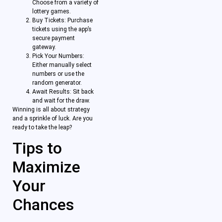
Choose from a variety of
lottery games.
Buy Tickets: Purchase
tickets using the app’s
secure payment
gateway.
Pick Your Numbers:
Either manually select
numbers or use the
random generator.
Await Results: Sit back
and wait for the draw.
Winning is all about strategy
and a sprinkle of luck. Are you
ready to take the leap?
Tips to
Maximize
Your
Chances