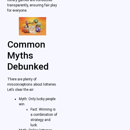
transparently, ensuring fair play
for everyone.
Common
Myths
Debunked
There are plenty of
misconceptions about lotteries.
Let’s clear the air:
Myth: Only lucky people
win.
Fact: Winning is
a combination of
strategy and
luck.