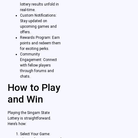
lottery results unfold in
real-time.
Custom Notifications:
Stay updated on
upcoming games and
offers.
Rewards Program: Earn
points and redeem them
for exciting perks.
Community
Engagement: Connect
with fellow players
through forums and
chats.
How to Play
and Win
Playing the Singam State
Lottery is straightforward.
Here’s how:
Select Your Game: