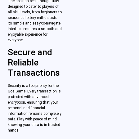
The app has been thoughtfully
designed to cater to players of
all skill levels, from beginners to
seasoned lottery enthusiasts.
Its simple and easy-to-navigate
interface ensures a smooth and
enjoyable experience for
everyone.
Secure and
Reliable
Transactions
Security is a top priority for the
Goa Game. Every transaction is
protected with advanced
encryption, ensuring that your
personal and financial
information remains completely
safe. Play with peace of mind
knowing your data is in trusted
hands.