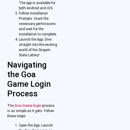
The app is available for
both Android and iOS.
Follow Installation
Prompts: Grant the
necessary permissions
and wait for the
installation to complete.
Launch the App: Dive
straight into the exciting
world of the Singam
State Lottery!
Navigating
the Goa
Game Login
Process
The
Goa Game login
process
is as simple as it gets. Follow
these steps:
Open the App: Launch