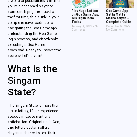
a world of possibilities. Whether
you’re a seasoned player or
Play Huge Lottos
Goa Game App
someone trying their luck for
on Goa Game App:
Satta Matta
the first time, this guide is your
Win Big in India
Matka Kalyan –
Today
Complete Guide
comprehensive roadmap to
January 9, 2026
No
December 6, 2025
navigating the Goa Game app,
Comments
No Comments
understanding the Goa Game
login process, and effortlessly
executing a Goa Game
download. Ready to uncover the
secrets? Let’s dive in!
What is the
Singam
State?
The Singam State is more than
just a lottery; it’s an experience
steeped in excitement and
anticipation. Originating in Goa,
this lottery system offers
players a chance to test their