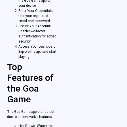
the Goa Game app on
your device.
Enter Your Credentials:
Use your registered
email and password.
Secure Your Account:
Enable two-factor
authentication for added
security.
Access Your Dashboard:
Explore the app and start
playing.
Top
Features of
the Goa
Game
The Goa Game app stands out
due to its innovative features:
Live Draws: Watch the