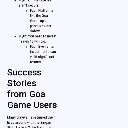
Myth: Online lotteries
aren’t secure.
Fact: Platforms
like the Goa
Game app
prioritize user
safety.
Myth: You need to invest
heavily to win big.
Fact: Even small
investments can
yield significant
returns.
Success
Stories
from Goa
Game Users
Many players have turned their
lives around with the Singam
State Lottery. Take Rajesh, a