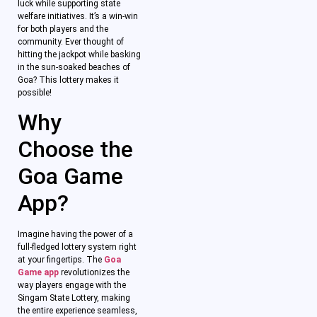
luck while supporting state
welfare initiatives. It’s a win-win
for both players and the
community. Ever thought of
hitting the jackpot while basking
in the sun-soaked beaches of
Goa? This lottery makes it
possible!
Why
Choose the
Goa Game
App?
Imagine having the power of a
full-fledged lottery system right
at your fingertips. The
Goa
Game app
revolutionizes the
way players engage with the
Singam State Lottery, making
the entire experience seamless,